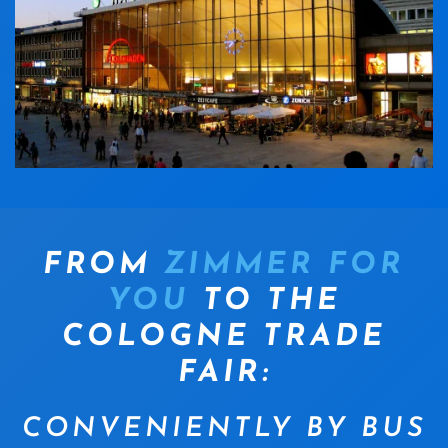
FROM
ZIMMER FOR
YOU
TO THE
COLOGNE TRADE
FAIR:
CONVENIENTLY BY BUS