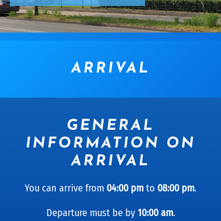
ARRIVAL
GENERAL
INFORMATION ON
ARRIVAL
You can arrive from
04:00 pm
to
08:00 pm
.
Departure must be by
10:00 am
.