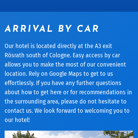
ARRIVAL BY CAR
Our hotel is located directly at the A3 exit
Rösrath south of Cologne. Easy access by car
allows you to make the most of our convenient
location. Rely on Google Maps to get to us
effortlessly. If you have any further questions
about how to get here or for recommendations in
the surrounding area, please do not hesitate to
contact us. We look forward to welcoming you to
our hotel!