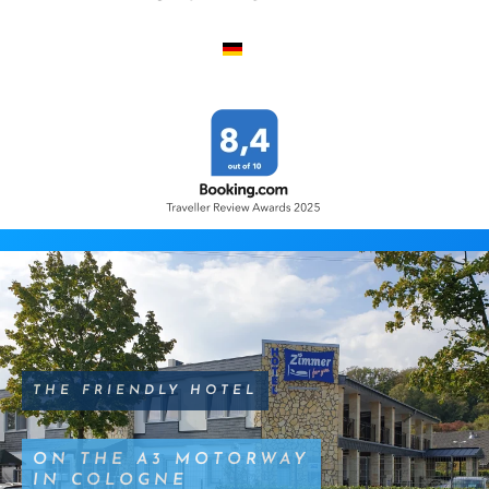
THE FRIENDLY HOTEL
ON THE A3 MOTORWAY
IN COLOGNE