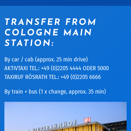
TRANSFER FROM
COLOGNE MAIN
STATION:
By car / cab (approx. 25 min drive)
AKTIVTAXI TEL.: +49 (0)2205 4444 ODER 5000
TAXIRUF RÖSRATH TEL.: +49 (0)2205 6666
By train + bus (1 x change, approx. 35 min)