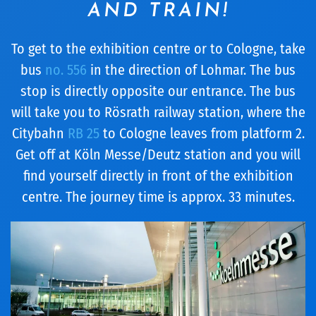
AND TRAIN!
To get to the exhibition centre or to Cologne, take
bus
no. 556
in the direction of Lohmar. The bus
stop is directly opposite our entrance. The bus
will take you to Rösrath railway station, where the
Citybahn
RB 25
to Cologne leaves from platform 2.
Get off at Köln Messe/Deutz station and you will
find yourself directly in front of the exhibition
centre. The journey time is approx. 33 minutes.