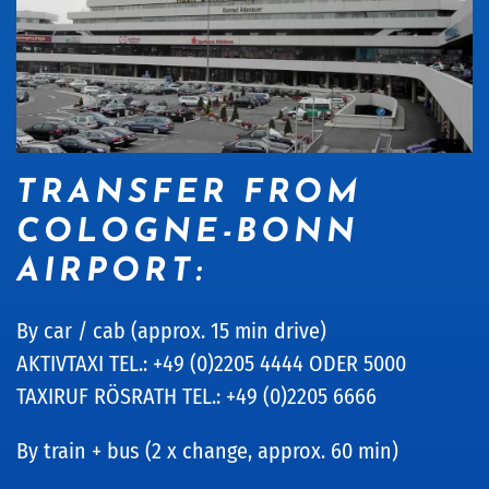
TRANSFER FROM
COLOGNE-BONN
AIRPORT:
By car / cab (approx. 15 min drive)
AKTIVTAXI TEL.: +49 (0)2205 4444 ODER 5000
TAXIRUF RÖSRATH TEL.: +49 (0)2205 6666
By train + bus (2 x change, approx. 60 min)