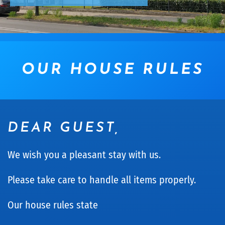
OUR HOUSE RULES
DEAR GUEST,
We wish you a pleasant stay with us.
Please take care to handle all items properly.
Our house rules state