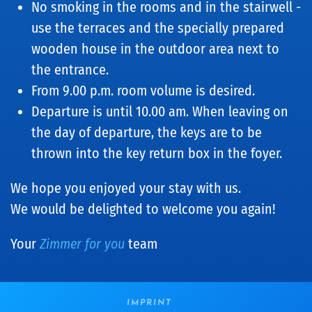
No smoking in the rooms and in the stairwell -
use the terraces and the specially prepared
wooden house in the outdoor area next to
the entrance.
From 9.00 p.m. room volume is desired.
Departure is until 10.00 am. When leaving on
the day of departure, the keys are to be
thrown into the key return box in the foyer.
We hope you enjoyed your stay with us.
We would be delighted to welcome you again!
Your
Zimmer for you
team
IMPRINT