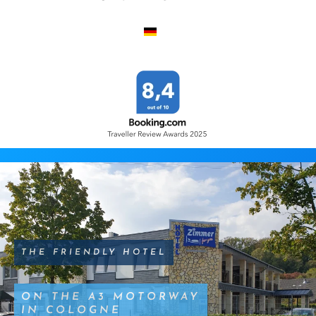
THE FRIENDLY HOTEL
ON THE A3 MOTORWAY
IN COLOGNE